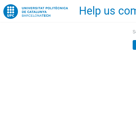
Help us com
Home
S