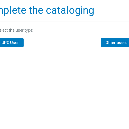
plete the cataloging
elect the user type:
UPC User
Other users