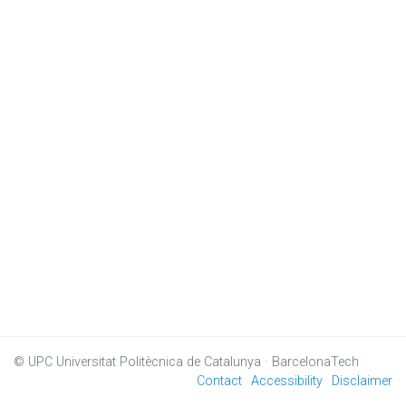
© UPC
Universitat Politècnica de Catalunya · BarcelonaTech
Contact
Accessibility
Disclaimer