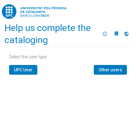
Home
Help us complete the
About
Selec
cataloging
Select the user type:
UPC User
Other users