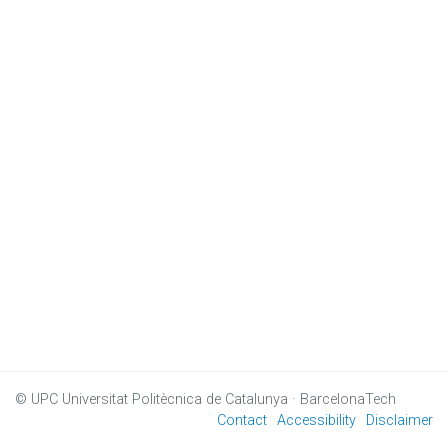
© UPC
Universitat Politècnica de Catalunya · BarcelonaTech
Contact
Accessibility
Disclaimer