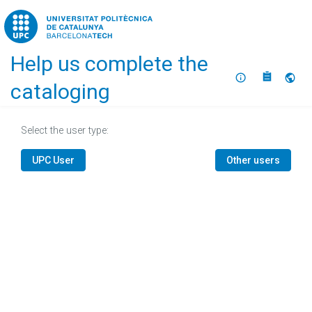
Home
Help us complete the
About
Selec
cataloging
Select the user type:
UPC User
Other users