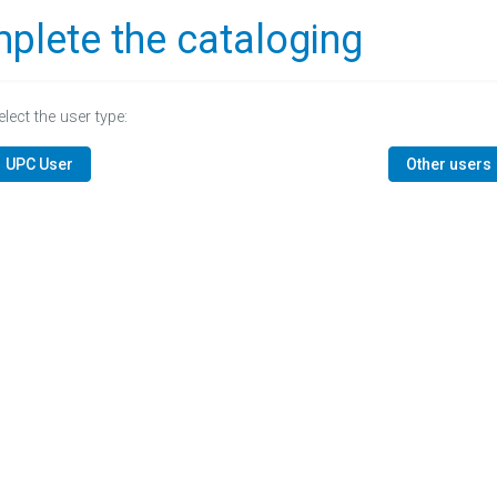
plete the cataloging
elect the user type:
UPC User
Other users