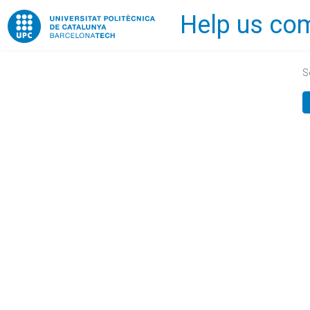
Help us com
Home
S