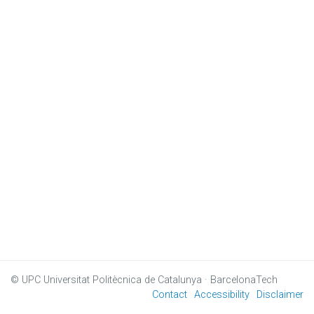
© UPC
Universitat Politècnica de Catalunya · BarcelonaTech
Contact
Accessibility
Disclaimer