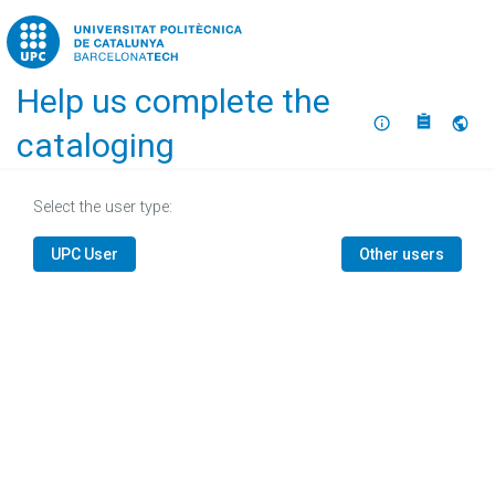
Home
Help us complete the
About
Selec
cataloging
Select the user type:
UPC User
Other users