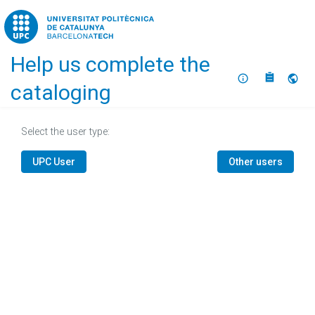
Home
Help us complete the
About
Selec
cataloging
Select the user type:
UPC User
Other users