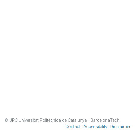
© UPC
Universitat Politècnica de Catalunya · BarcelonaTech
Contact
Accessibility
Disclaimer