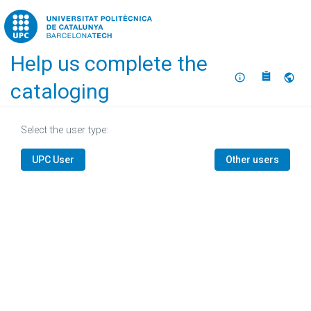
Home
Help us complete the
About
Selec
cataloging
Select the user type:
UPC User
Other users