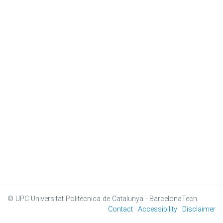
© UPC
Universitat Politècnica de Catalunya · BarcelonaTech
Contact
Accessibility
Disclaimer