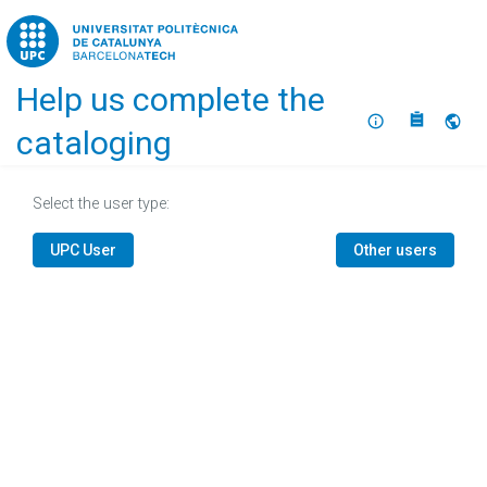
Home
Help us complete the
About
Selec
cataloging
Select the user type:
UPC User
Other users