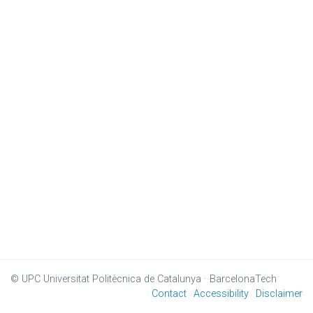
© UPC
Universitat Politècnica de Catalunya · BarcelonaTech
Contact
Accessibility
Disclaimer