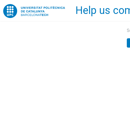
Help us com
Home
S