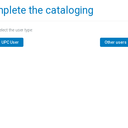
plete the cataloging
elect the user type:
UPC User
Other users