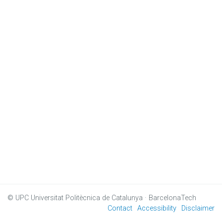
© UPC
Universitat Politècnica de Catalunya · BarcelonaTech
Contact
Accessibility
Disclaimer