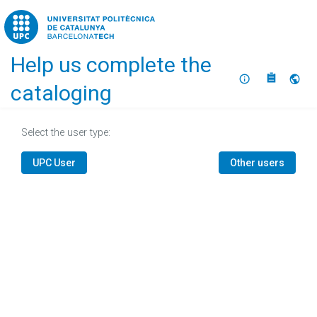
Home
Help us complete the
About
Selec
cataloging
Select the user type:
UPC User
Other users