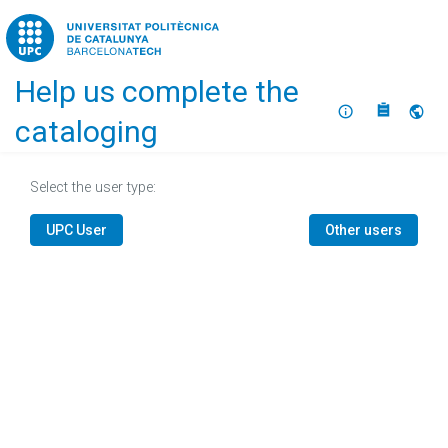
Home
Help us complete the
About
Selec
cataloging
Select the user type:
UPC User
Other users