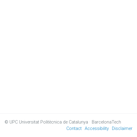
© UPC
Universitat Politècnica de Catalunya · BarcelonaTech
Contact
Accessibility
Disclaimer