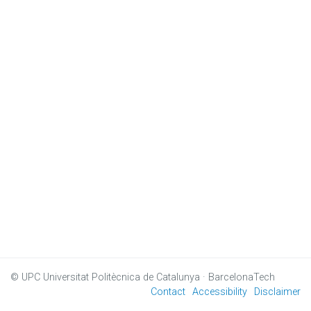
© UPC
Universitat Politècnica de Catalunya · BarcelonaTech
Contact
Accessibility
Disclaimer