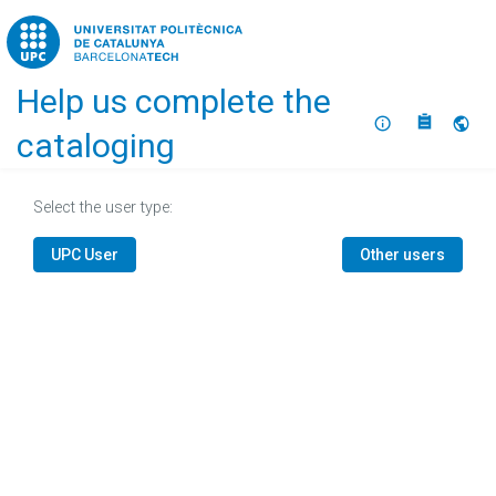
Home
Help us complete the
About
Selec
cataloging
Select the user type:
UPC User
Other users