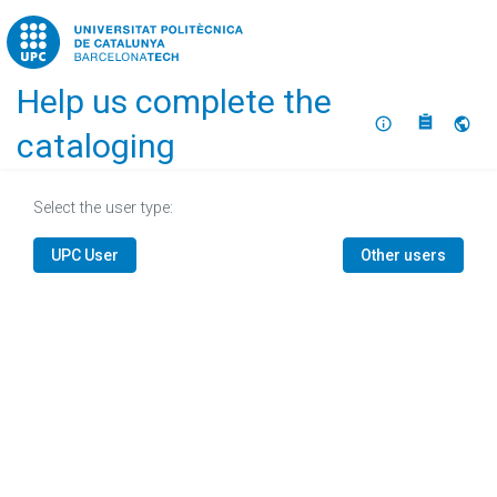
Home
Help us complete the
About
Selec
cataloging
Select the user type:
UPC User
Other users