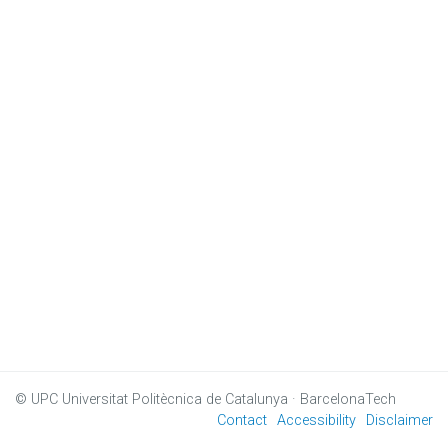
© UPC
Universitat Politècnica de Catalunya · BarcelonaTech
Contact
Accessibility
Disclaimer