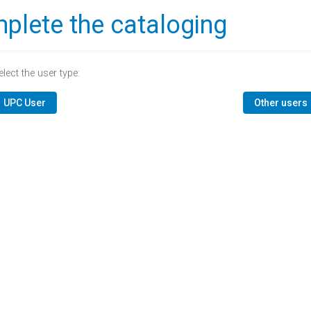
plete the cataloging
elect the user type:
UPC User
Other users