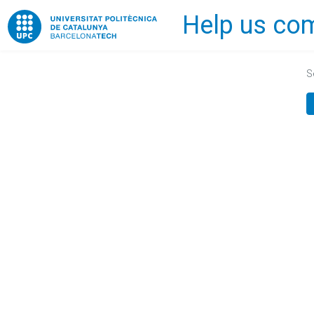
Help us com
Home
S