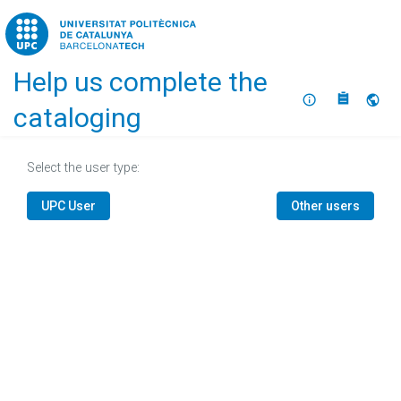
Home
Help us complete the
About
Selec
cataloging
Select the user type:
UPC User
Other users