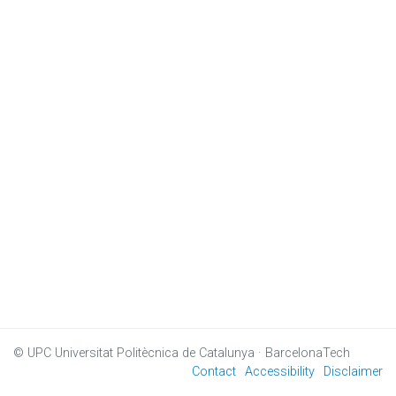
© UPC
Universitat Politècnica de Catalunya · BarcelonaTech
Contact
Accessibility
Disclaimer