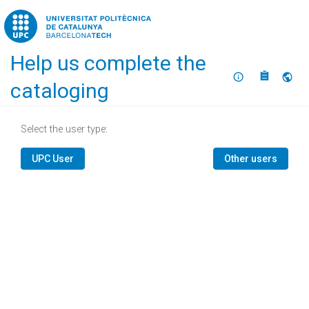
Home
Help us complete the
About
Selec
cataloging
Select the user type:
UPC User
Other users