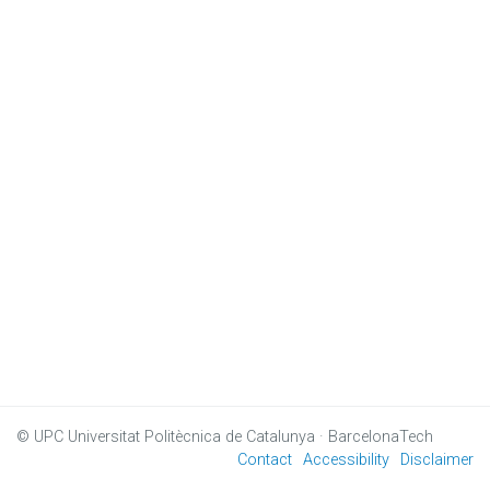
© UPC
Universitat Politècnica de Catalunya · BarcelonaTech
Contact
Accessibility
Disclaimer