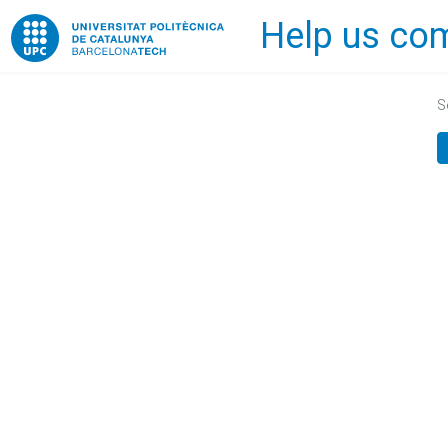
Help us com
Home
S