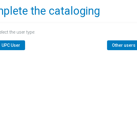
plete the cataloging
elect the user type:
UPC User
Other users