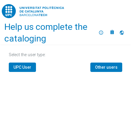
Home
Help us complete the
About
Selec
cataloging
Select the user type:
UPC User
Other users