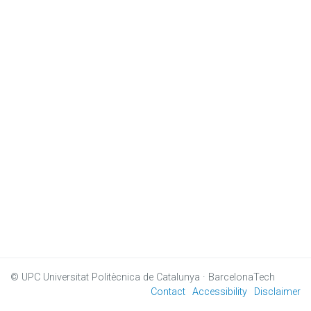
© UPC
Universitat Politècnica de Catalunya · BarcelonaTech
Contact
Accessibility
Disclaimer