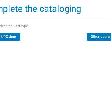
plete the cataloging
elect the user type:
UPC User
Other users