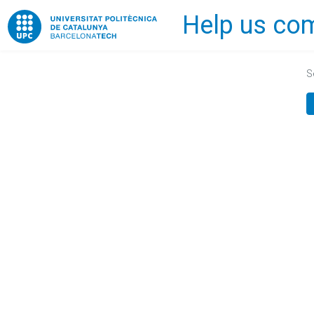
Help us com
Home
S