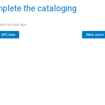
plete the cataloging
elect the user type:
UPC User
Other users