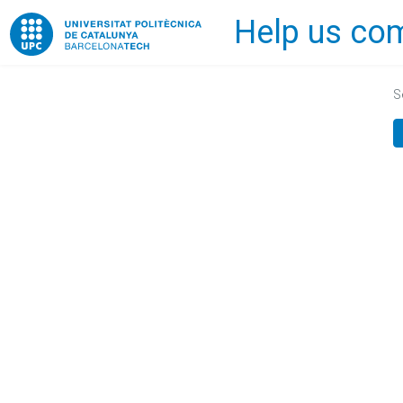
Help us com
Home
S