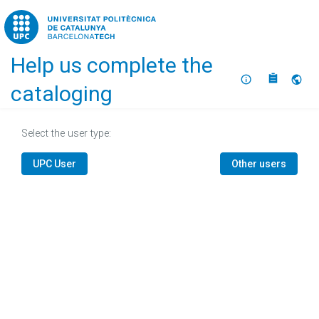
Home
Help us complete the
About
Selec
cataloging
Select the user type:
UPC User
Other users