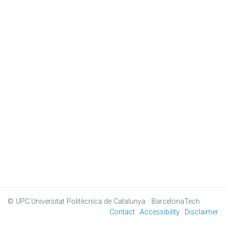
© UPC
Universitat Politècnica de Catalunya · BarcelonaTech
Contact
Accessibility
Disclaimer