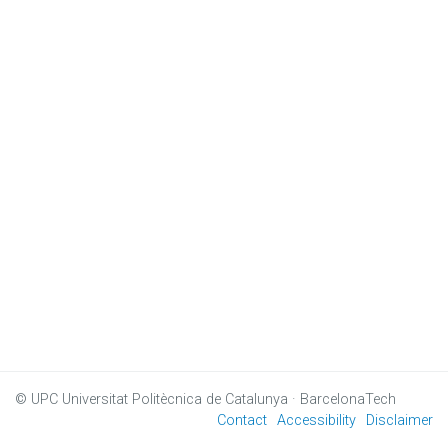
© UPC
Universitat Politècnica de Catalunya · BarcelonaTech
Contact
Accessibility
Disclaimer