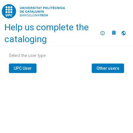
Home
Help us complete the
About
Selec
cataloging
Select the user type:
UPC User
Other users