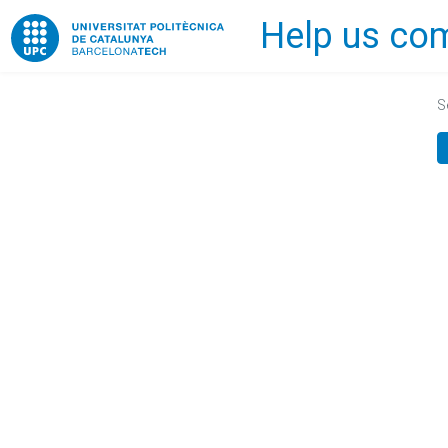
Help us com
Home
S