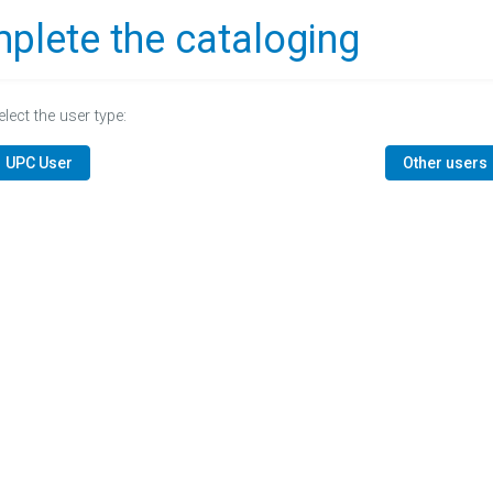
plete the cataloging
elect the user type:
UPC User
Other users