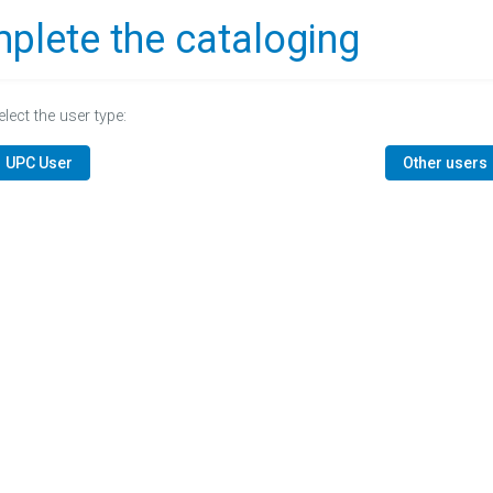
plete the cataloging
elect the user type:
UPC User
Other users