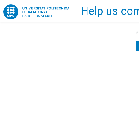
Help us com
Home
S