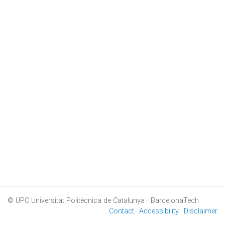
© UPC
Universitat Politècnica de Catalunya · BarcelonaTech
Contact
Accessibility
Disclaimer