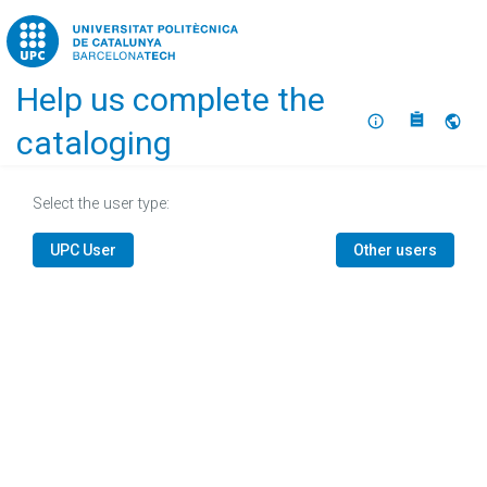
Home
Help us complete the
About
Selec
cataloging
Select the user type:
UPC User
Other users