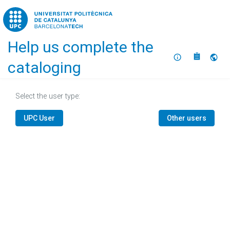
Home
Help us complete the
About
Selec
cataloging
Select the user type:
UPC User
Other users