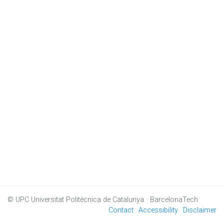
© UPC
Universitat Politècnica de Catalunya · BarcelonaTech
Contact
Accessibility
Disclaimer