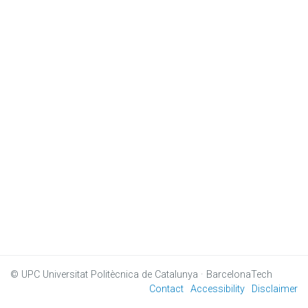
© UPC
Universitat Politècnica de Catalunya · BarcelonaTech
Contact
Accessibility
Disclaimer