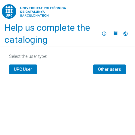
Home
Help us complete the
About
Selec
cataloging
Select the user type:
UPC User
Other users