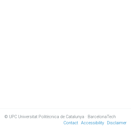
© UPC
Universitat Politècnica de Catalunya · BarcelonaTech
Contact
Accessibility
Disclaimer