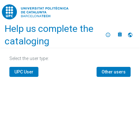
Home
Help us complete the
About
Selec
cataloging
Select the user type:
UPC User
Other users