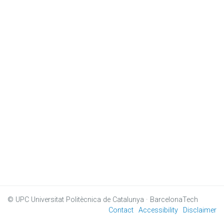
© UPC
Universitat Politècnica de Catalunya · BarcelonaTech
Contact
Accessibility
Disclaimer