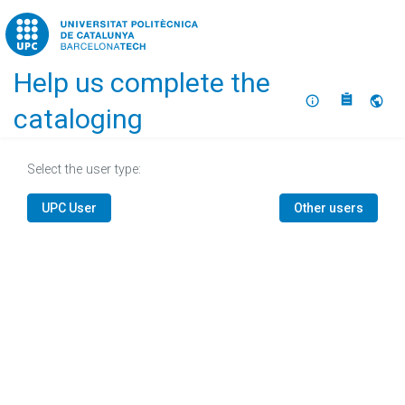
Home
Help us complete the
About
Selec
cataloging
Select the user type:
UPC User
Other users