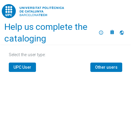
Home
Help us complete the
About
Selec
cataloging
Select the user type:
UPC User
Other users