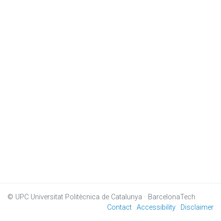
© UPC
Universitat Politècnica de Catalunya · BarcelonaTech
Contact
Accessibility
Disclaimer