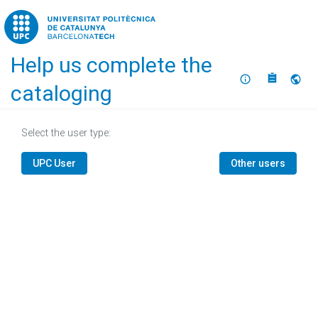
Home
Help us complete the
About
Selec
cataloging
Select the user type:
UPC User
Other users