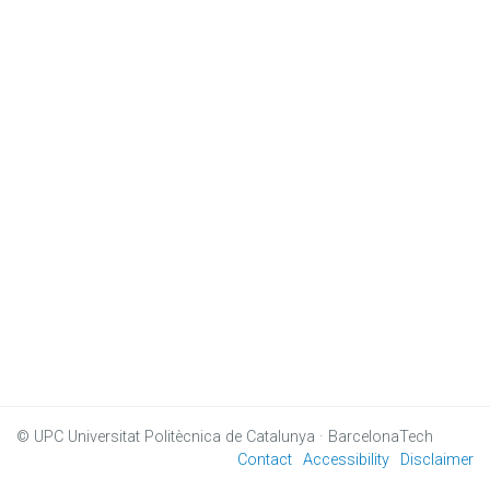
© UPC
Universitat Politècnica de Catalunya · BarcelonaTech
Contact
Accessibility
Disclaimer