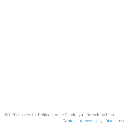
© UPC
Universitat Politècnica de Catalunya · BarcelonaTech
Contact
Accessibility
Disclaimer