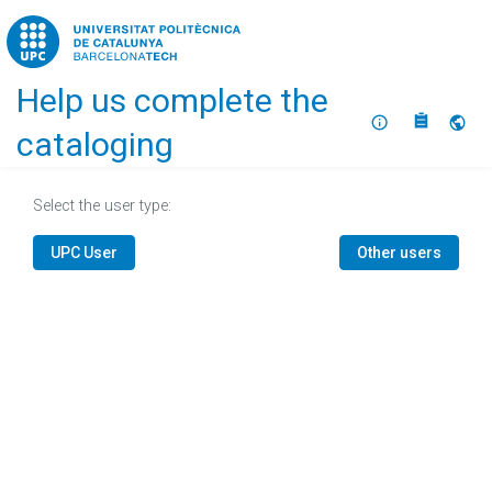
Home
Help us complete the
About
Selec
cataloging
Select the user type:
UPC User
Other users