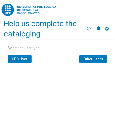
Home
Help us complete the
About
Selec
cataloging
Select the user type:
UPC User
Other users