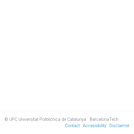
© UPC
Universitat Politècnica de Catalunya · BarcelonaTech
Contact
Accessibility
Disclaimer