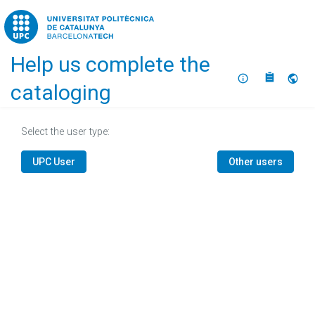
Home
Help us complete the
About
Selec
cataloging
Select the user type:
UPC User
Other users