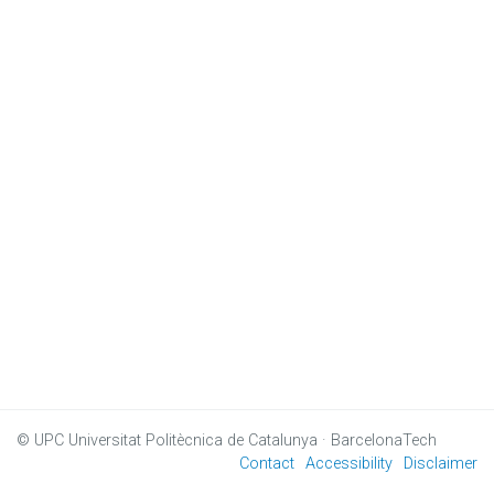
© UPC
Universitat Politècnica de Catalunya · BarcelonaTech
Contact
Accessibility
Disclaimer