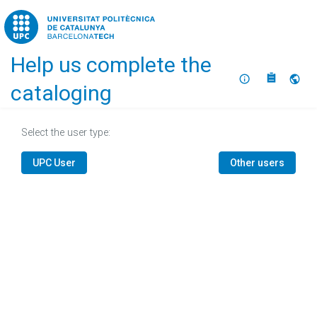
Home
Help us complete the
About
Selec
cataloging
Select the user type:
UPC User
Other users