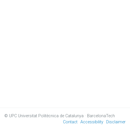
© UPC
Universitat Politècnica de Catalunya · BarcelonaTech
Contact
Accessibility
Disclaimer