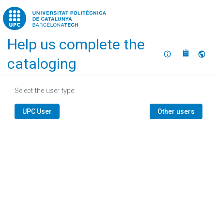
Home
Help us complete the
About
Selec
cataloging
Select the user type:
UPC User
Other users