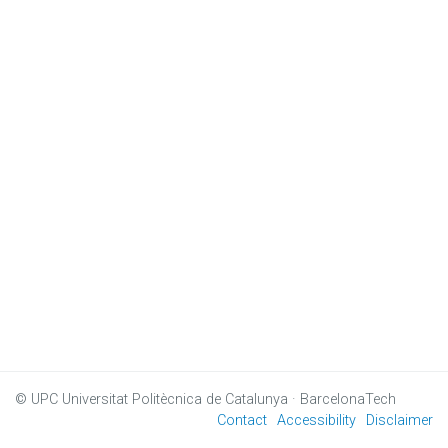
© UPC
Universitat Politècnica de Catalunya · BarcelonaTech
Contact
Accessibility
Disclaimer