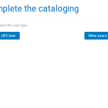
plete the cataloging
elect the user type:
UPC User
Other users