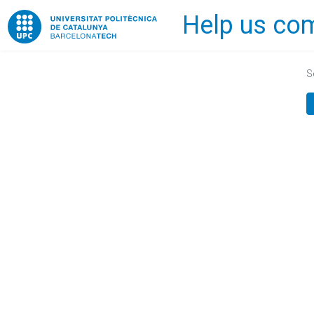
Help us com
Home
S