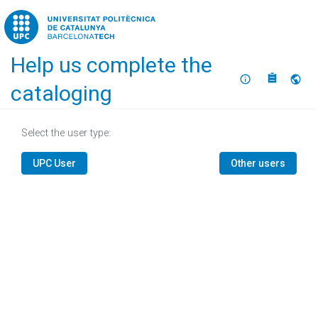
Home
Help us complete the
About
Selec
cataloging
Select the user type:
UPC User
Other users