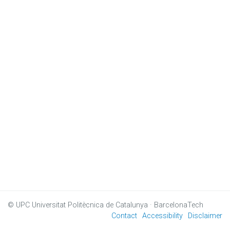
© UPC
Universitat Politècnica de Catalunya · BarcelonaTech
Contact
Accessibility
Disclaimer