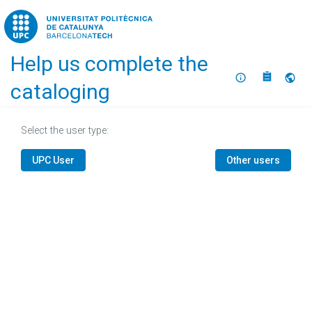
Home
Help us complete the
About
Selec
cataloging
Select the user type:
UPC User
Other users