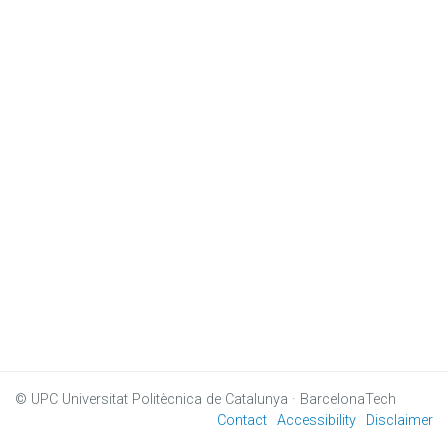
© UPC
Universitat Politècnica de Catalunya · BarcelonaTech
Contact
Accessibility
Disclaimer