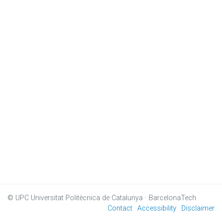
© UPC
Universitat Politècnica de Catalunya · BarcelonaTech
Contact
Accessibility
Disclaimer