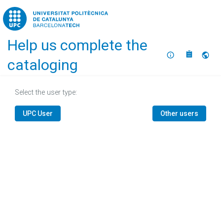
Home
Help us complete the
About
Selec
cataloging
Select the user type:
UPC User
Other users