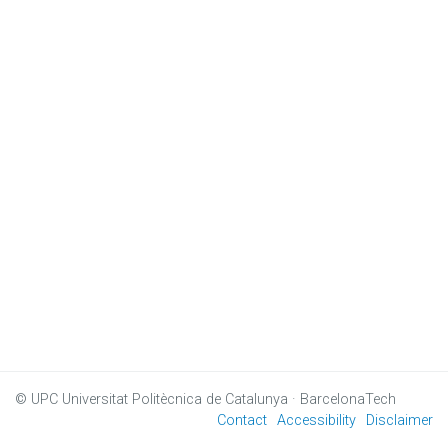
© UPC
Universitat Politècnica de Catalunya · BarcelonaTech
Contact
Accessibility
Disclaimer