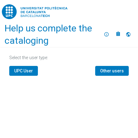
Home
Help us complete the
About
Selec
cataloging
Select the user type:
UPC User
Other users