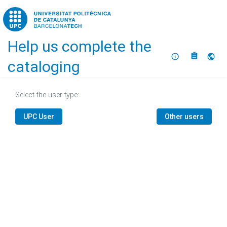
Home
Help us complete the
About
Selec
cataloging
Select the user type:
UPC User
Other users