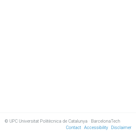
© UPC
Universitat Politècnica de Catalunya · BarcelonaTech
Contact
Accessibility
Disclaimer