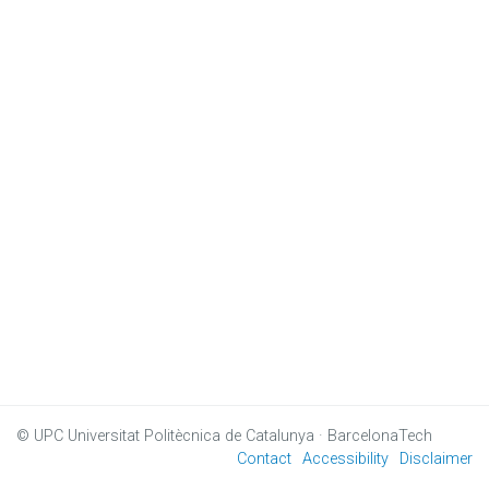
© UPC
Universitat Politècnica de Catalunya · BarcelonaTech
Contact
Accessibility
Disclaimer