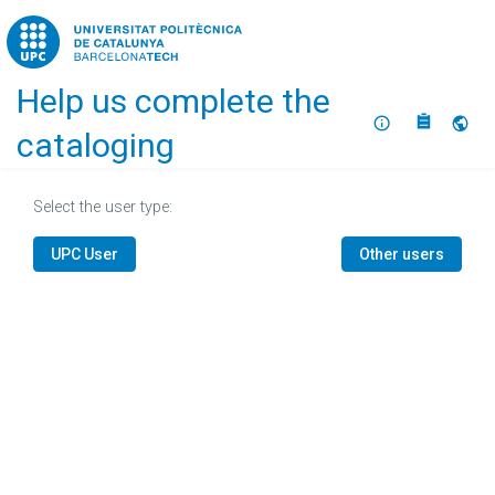
Home
Help us complete the
About
Selec
cataloging
Select the user type:
UPC User
Other users