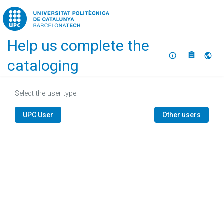
Home
Help us complete the
About
Selec
cataloging
Select the user type:
UPC User
Other users