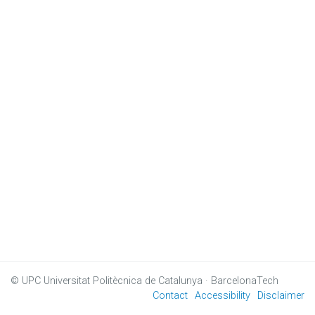
© UPC
Universitat Politècnica de Catalunya · BarcelonaTech
Contact
Accessibility
Disclaimer