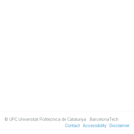
© UPC
Universitat Politècnica de Catalunya · BarcelonaTech
Contact
Accessibility
Disclaimer