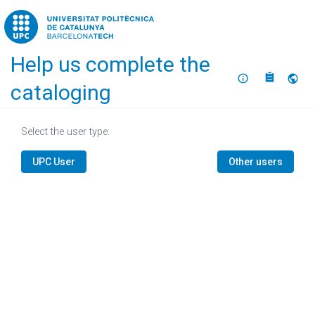
Home
Help us complete the
About
Selec
cataloging
Select the user type:
UPC User
Other users