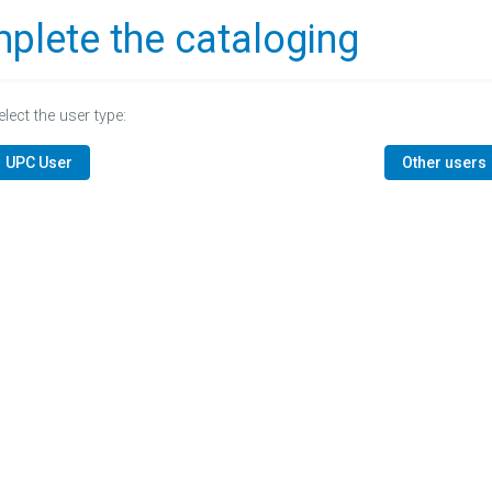
plete the cataloging
elect the user type:
UPC User
Other users