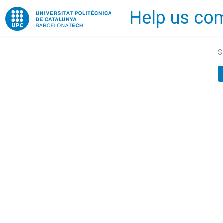
Help us com
Home
S