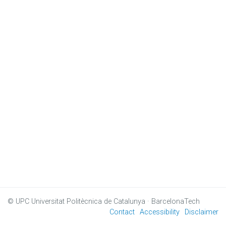
© UPC
Universitat Politècnica de Catalunya · BarcelonaTech
Contact
Accessibility
Disclaimer