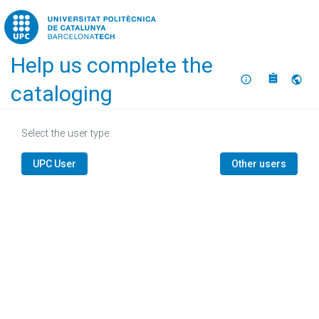
Home
Help us complete the
About
Selec
cataloging
Select the user type:
UPC User
Other users