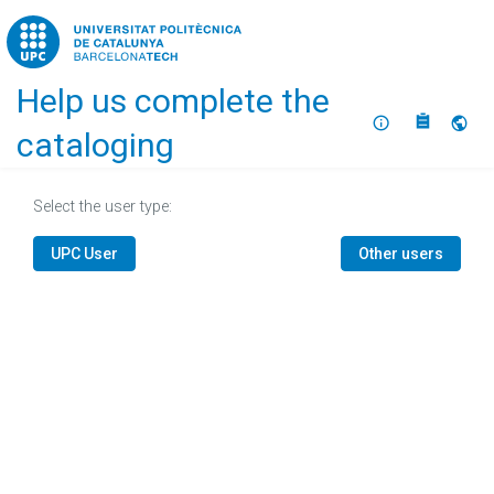
Home
Help us complete the
About
Selec
cataloging
Select the user type:
UPC User
Other users