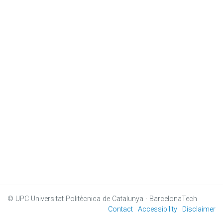
© UPC
Universitat Politècnica de Catalunya · BarcelonaTech
Contact
Accessibility
Disclaimer