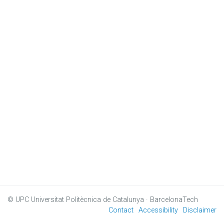
© UPC
Universitat Politècnica de Catalunya · BarcelonaTech
Contact
Accessibility
Disclaimer