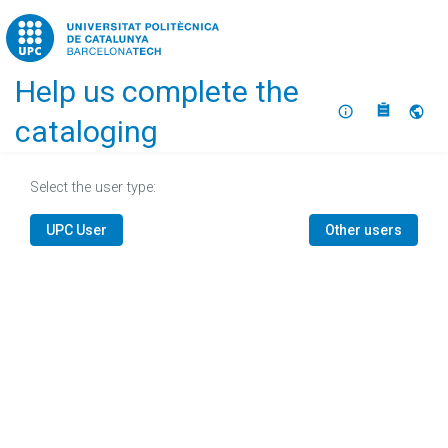
Home
Help us complete the
About
Selec
cataloging
Select the user type:
UPC User
Other users