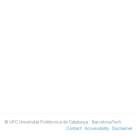
© UPC
Universitat Politècnica de Catalunya · BarcelonaTech
Contact
Accessibility
Disclaimer