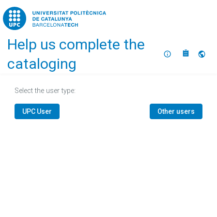
Home
Help us complete the
About
Selec
cataloging
Select the user type:
UPC User
Other users